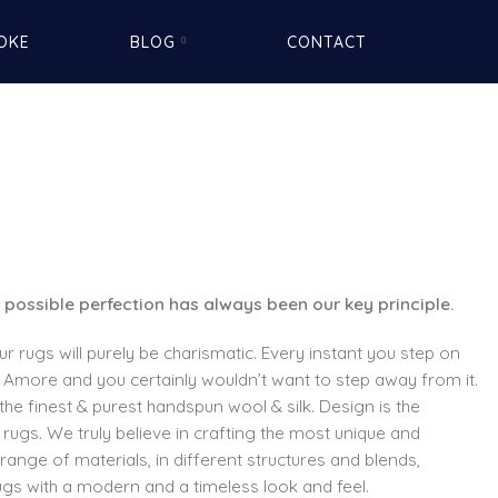
OKE
BLOG
CONTACT
 possible perfection has always been our key principle.
our rugs will purely be charismatic. Every instant you step on
 Amore and you certainly wouldn’t want to step away from it.
the finest & purest handspun wool & silk. Design is the
rugs. We truly believe in crafting the most unique and
range of materials, in different structures and blends,
ugs with a modern and a timeless look and feel.