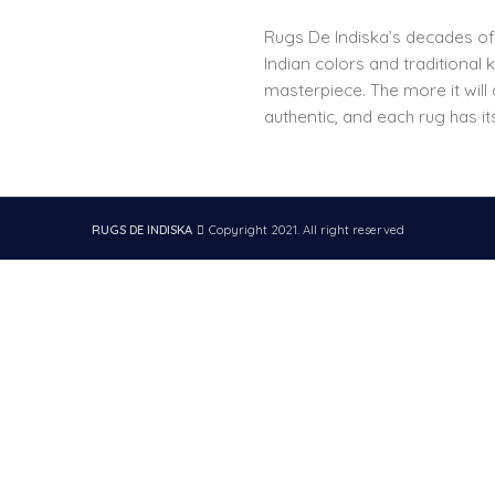
Rugs De Indiska’s decades o
Indian colors and traditional
masterpiece. The more it will
authentic, and each rug has it
RUGS DE INDISKA
Copyright 2021. All right reserved