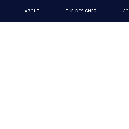
ABOUT
THE DESIGNER
CO