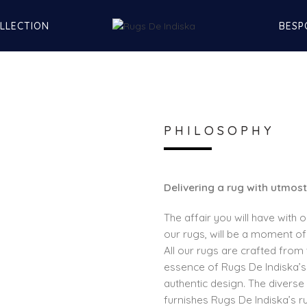
LLECTION
BESP
PHILOSOPHY
Delivering a rug with utmost
The affair you will have with 
our rugs, will be a moment of
All our rugs are crafted from 
essence of Rugs De Indiska’s 
authentic design. The diverse 
furnishes Rugs De Indiska’s r