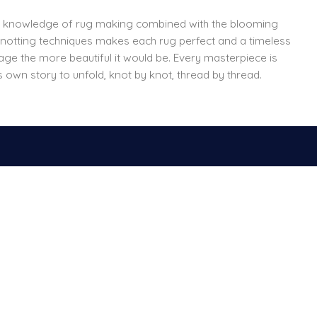
f knowledge of rug making combined with the blooming
 knotting techniques makes each rug perfect and a timeless
 age the more beautiful it would be. Every masterpiece is
s own story to unfold, knot by knot, thread by thread.