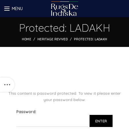
MENU
Protected: LADAKH
HOME
HERITAGE REVIVED
PROTECTED: LADAKH
This content is password protected. To view it please enter
your password below:
Password: