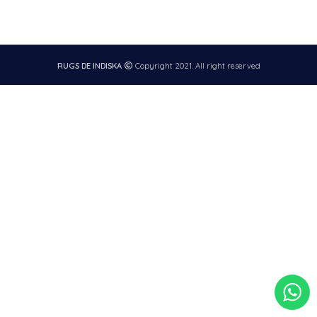
RUGS DE INDISKA
Copyright 2021. All right reserved